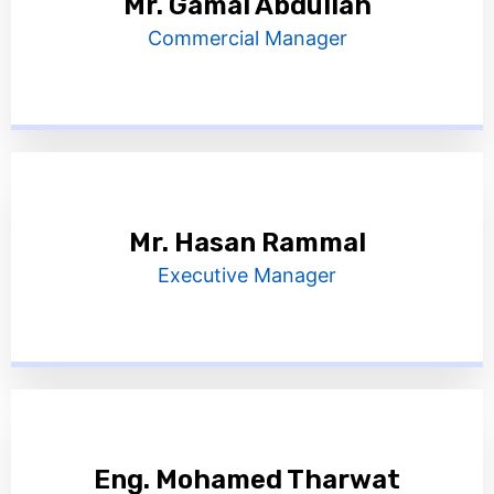
Mr. Gamal Abdullah
Commercial Manager
Mr. Hasan Rammal
Executive Manager
Eng. Mohamed Tharwat