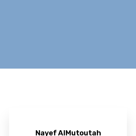
Nayef AlMutoutah