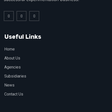
Useful Links
Home
About Us
Agencies
Subsidiaries
News
Contact Us