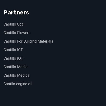
Partners
Castillo Coal
Castillo Flowers
Castillo For Building Materials
Castillo ICT
Castillo IOT
Castillo Media
Castillo Medical
Castilo engine oil