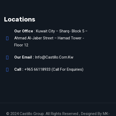
Locations
Our Office
: Kuwait City – Sharq- Block 5 –
Ahmad Al-Jaber Street – Hamad Tower -
Floor 12
Our Email :
Info@Castillo.Com.Kw
Call :
+965 66118933 (Call For Enquiries)
© 2024 Castillo Group. All Rights Reserved , Designed By MK-