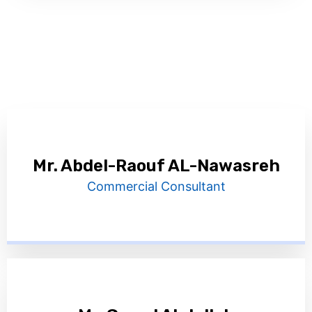
Mr. Abdel-Raouf AL-Nawasreh
Commercial Consultant