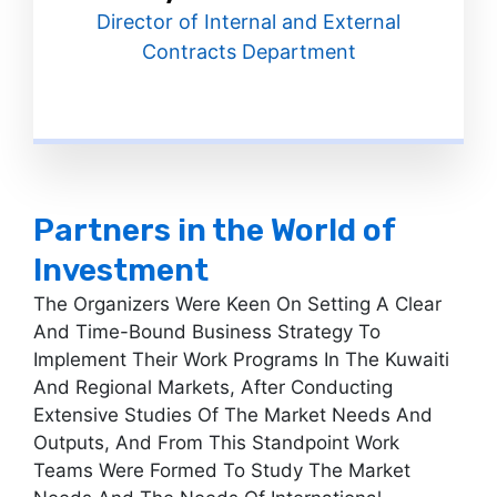
Director of Internal and External
Contracts Department
Partners in the World of
Investment
The Organizers Were Keen On Setting A Clear
And Time-Bound Business Strategy To
Implement Their Work Programs In The Kuwaiti
And Regional Markets, After Conducting
Extensive Studies Of The Market Needs And
Outputs, And From This Standpoint Work
Teams Were Formed To Study The Market