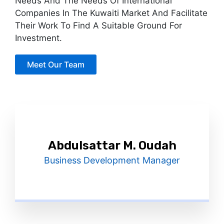
Needs And The Needs Of International
Companies In The Kuwaiti Market And Facilitate
Their Work To Find A Suitable Ground For
Investment.
Meet Our Team
Abdulsattar M. Oudah
Business Development Manager