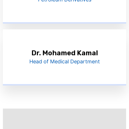
Dr. Mohamed Kamal
Head of Medical Department