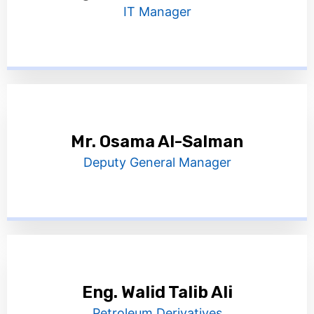
IT Manager
Mr. Osama Al-Salman
Deputy General Manager
Eng. Walid Talib Ali
Petroleum Derivatives