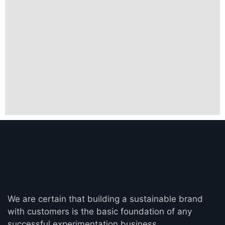
We are certain that building a sustainable brand
with customers is the basic foundation of any
successful experimentation business.