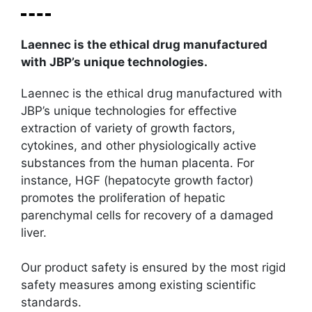
Laennec is the ethical drug manufactured
with JBP’s unique technologies.
Laennec is the ethical drug manufactured with
JBP’s unique technologies for effective
extraction of variety of growth factors,
cytokines, and other physiologically active
substances from the human placenta. For
instance, HGF (hepatocyte growth factor)
promotes the proliferation of hepatic
parenchymal cells for recovery of a damaged
liver.
Our product safety is ensured by the most rigid
safety measures among existing scientific
standards.