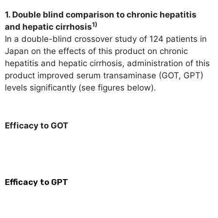
1. Double blind comparison to chronic hepatitis
1)
and hepatic cirrhosis
In a double-blind crossover study of 124 patients in
Japan on the effects of this product on chronic
hepatitis and hepatic cirrhosis, administration of this
product improved serum transaminase (GOT, GPT)
levels significantly (see figures below).
Efficacy to GOT
Efficacy to GPT