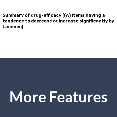
Summary of drug-efficacy [(A) Items having a
tendence to decrease or increase significantly by
Laennec]
More Features