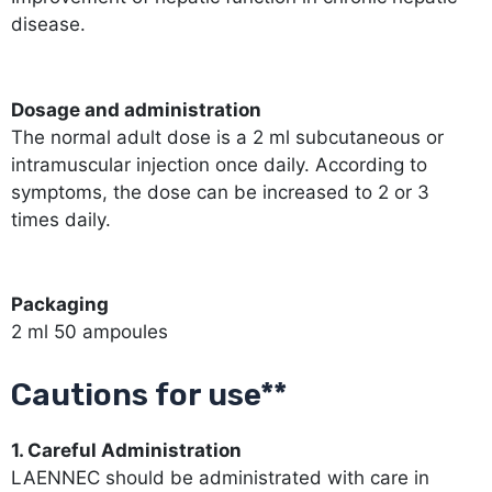
disease.
Dosage and administration
The normal adult dose is a 2 ml subcutaneous or
intramuscular injection once daily. According to
symptoms, the dose can be increased to 2 or 3
times daily.
Packaging
2 ml 50 ampoules
Cautions for use**
1. Careful Administration
LAENNEC should be administrated with care in