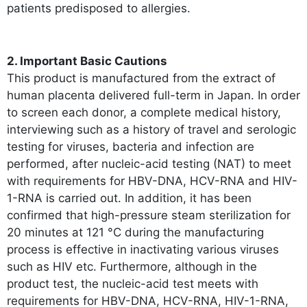
patients predisposed to allergies.
2. Important Basic Cautions
This product is manufactured from the extract of
human placenta delivered full-term in Japan. In order
to screen each donor, a complete medical history,
interviewing such as a history of travel and serologic
testing for viruses, bacteria and infection are
performed, after nucleic-acid testing (NAT) to meet
with requirements for HBV-DNA, HCV-RNA and HIV-
1-RNA is carried out. In addition, it has been
confirmed that high-pressure steam sterilization for
20 minutes at 121 °C during the manufacturing
process is effective in inactivating various viruses
such as HIV etc. Furthermore, although in the
product test, the nucleic-acid test meets with
requirements for HBV-DNA, HCV-RNA, HIV-1-RNA,