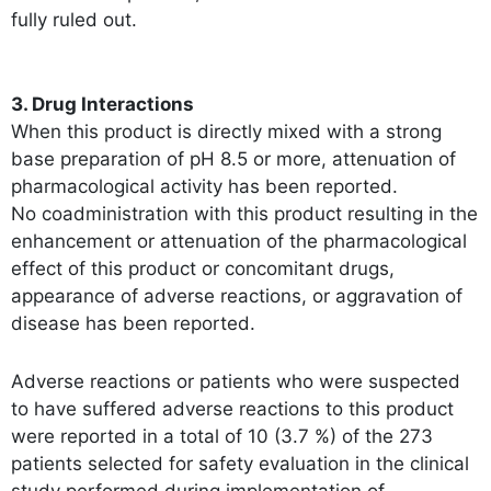
fully ruled out.
3. Drug Interactions
When this product is directly mixed with a strong
base preparation of pH 8.5 or more, attenuation of
pharmacological activity has been reported.
No coadministration with this product resulting in the
enhancement or attenuation of the pharmacological
effect of this product or concomitant drugs,
appearance of adverse reactions, or aggravation of
disease has been reported.
Adverse reactions or patients who were suspected
to have suffered adverse reactions to this product
were reported in a total of 10 (3.7 %) of the 273
patients selected for safety evaluation in the clinical
study performed during implementation of