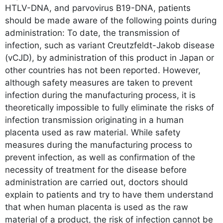
HTLV-DNA, and parvovirus B19-DNA, patients
should be made aware of the following points during
administration: To date, the transmission of
infection, such as variant Creutzfeldt-Jakob disease
(vCJD), by administration of this product in Japan or
other countries has not been reported. However,
although safety measures are taken to prevent
infection during the manufacturing process, it is
theoretically impossible to fully eliminate the risks of
infection transmission originating in a human
placenta used as raw material. While safety
measures during the manufacturing process to
prevent infection, as well as confirmation of the
necessity of treatment for the disease before
administration are carried out, doctors should
explain to patients and try to have them understand
that when human placenta is used as the raw
material of a product, the risk of infection cannot be