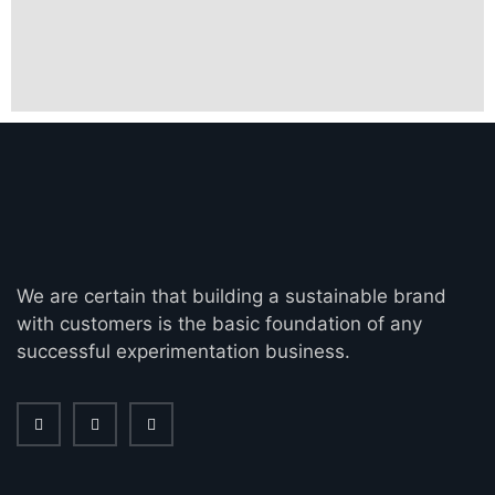
We are certain that building a sustainable brand
with customers is the basic foundation of any
successful experimentation business.