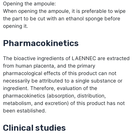
Opening the ampoule:
When opening the ampoule, it is preferable to wipe
the part to be cut with an ethanol sponge before
opening it.
Pharmacokinetics
The bioactive ingredients of LAENNEC are extracted
from human placenta, and the primary
pharmacological effects of this product can not
necessarily be attributed to a single substance or
ingredient. Therefore, evaluation of the
pharmacokinetics (absorption, distribution,
metabolism, and excretion) of this product has not
been established.
Clinical studies