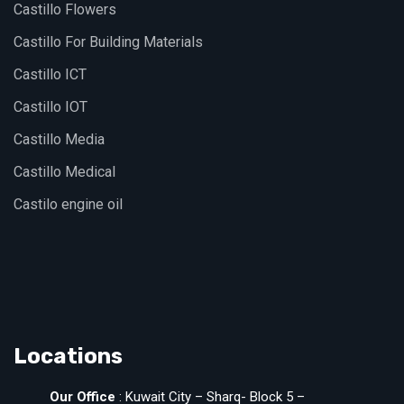
Castillo Flowers
Castillo For Building Materials
Castillo ICT
Castillo IOT
Castillo Media
Castillo Medical
Castilo engine oil
Locations
Our Office
: Kuwait City – Sharq- Block 5 –