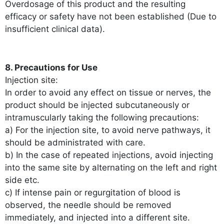
Overdosage of this product and the resulting
efficacy or safety have not been established (Due to
insufficient clinical data).
8. Precautions for Use
Injection site:
In order to avoid any effect on tissue or nerves, the
product should be injected subcutaneously or
intramuscularly taking the following precautions:
a) For the injection site, to avoid nerve pathways, it
should be administrated with care.
b) In the case of repeated injections, avoid injecting
into the same site by alternating on the left and right
side etc.
c) If intense pain or regurgitation of blood is
observed, the needle should be removed
immediately, and injected into a different site.