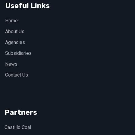
Useful Links
Home
About Us
Agencies
Subsidiaries
News
Contact Us
Partners
Castillo Coal