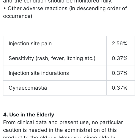
and the condition should be monitored fully.
• Other adverse reactions (in descending order of
occurrence)
Injection site pain
2.56%
Sensitivity (rash, fever, itching etc.)
0.37%
Injection site indurations
0.37%
Gynaecomastia
0.37%
4. Use in the Elderly
From clinical data and present use, no particular
caution is needed in the administration of this
product to the elderly. However, since elderly