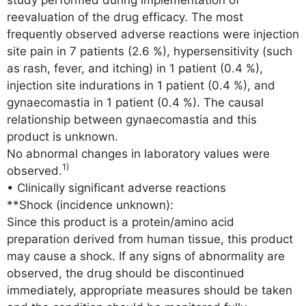
reevaluation of the drug efficacy. The most
frequently observed adverse reactions were injection
site pain in 7 patients (2.6 %), hypersensitivity (such
as rash, fever, and itching) in 1 patient (0.4 %),
injection site indurations in 1 patient (0.4 %), and
gynaecomastia in 1 patient (0.4 %). The causal
relationship between gynaecomastia and this
product is unknown.
No abnormal changes in laboratory values were
1)
observed.
• Clinically significant adverse reactions
**Shock (incidence unknown):
Since this product is a protein/amino acid
preparation derived from human tissue, this product
may cause a shock. If any signs of abnormality are
observed, the drug should be discontinued
immediately, appropriate measures should be taken