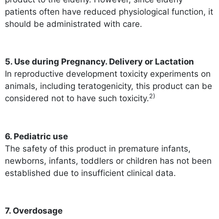
patients often have reduced physiological function, it
should be administrated with care.
5. Use during Pregnancy. Delivery or Lactation
In reproductive development toxicity experiments on
animals, including teratogenicity, this product can be
2)
considered not to have such toxicity.
6. Pediatric use
The safety of this product in premature infants,
newborns, infants, toddlers or children has not been
established due to insufficient clinical data.
7. Overdosage