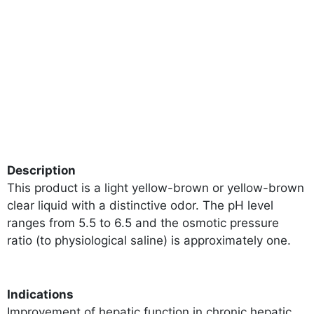
Description
This product is a light yellow-brown or yellow-brown
clear liquid with a distinctive odor. The pH level
ranges from 5.5 to 6.5 and the osmotic pressure
ratio (to physiological saline) is approximately one.
Indications
Improvement of hepatic function in chronic hepatic