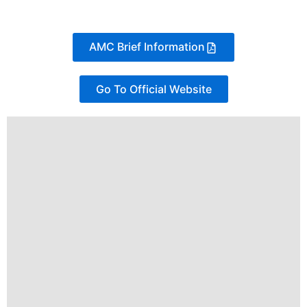
AMC Brief Information
Go To Official Website