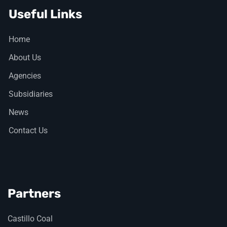
Useful Links
Home
About Us
Agencies
Subsidiaries
News
Contact Us
Partners
Castillo Coal