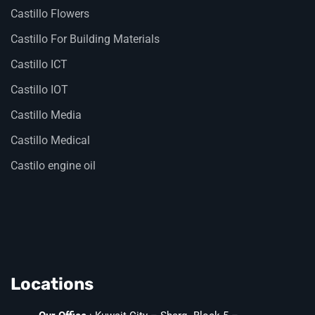
Castillo Flowers
Castillo For Building Materials
Castillo ICT
Castillo IOT
Castillo Media
Castillo Medical
Castilo engine oil
Locations