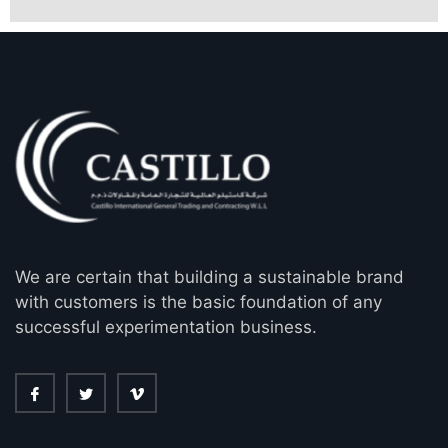
We are certain that building a sustainable brand
with customers is the basic foundation of any
successful experimentation business.