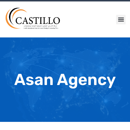
Skip
to
content
Me
Asan Agency