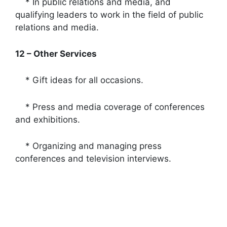
* In public relations and media, and
qualifying leaders to work in the field of public
relations and media.
12 – Other Services
* Gift ideas for all occasions.
* Press and media coverage of conferences
and exhibitions.
* Organizing and managing press
conferences and television interviews.