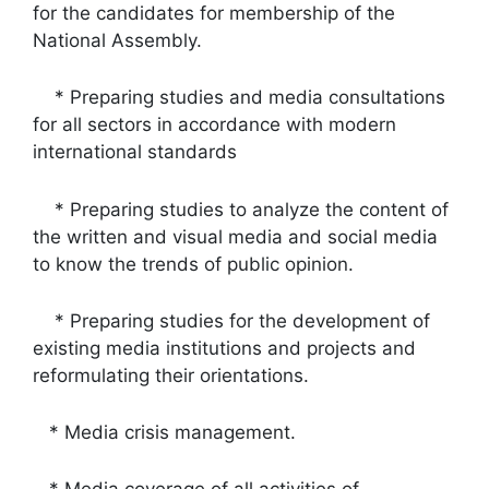
for the candidates for membership of the
National Assembly.
* Preparing studies and media consultations
for all sectors in accordance with modern
international standards
* Preparing studies to analyze the content of
the written and visual media and social media
to know the trends of public opinion.
* Preparing studies for the development of
existing media institutions and projects and
reformulating their orientations.
* Media crisis management.