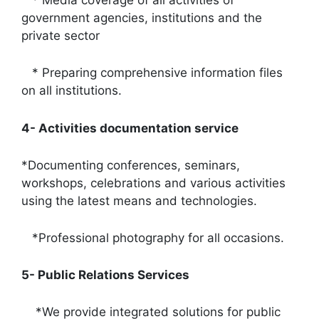
* Media coverage of all activities of
government agencies, institutions and the
private sector
* Preparing comprehensive information files
on all institutions.
4- Activities documentation service
*Documenting conferences, seminars,
workshops, celebrations and various activities
using the latest means and technologies.
*Professional photography for all occasions.
5- Public Relations Services
*We provide integrated solutions for public