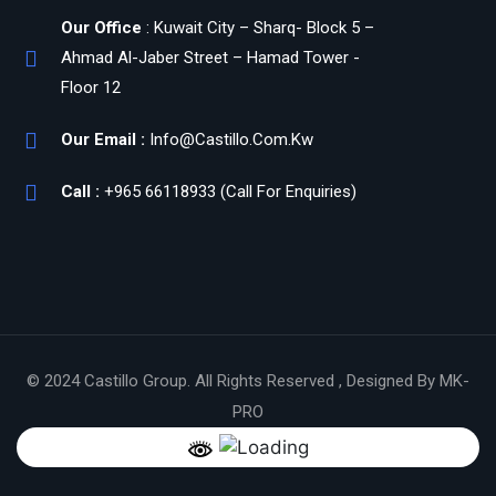
Our Office
: Kuwait City – Sharq- Block 5 –
Ahmad Al-Jaber Street – Hamad Tower -
Floor 12
Our Email :
Info@Castillo.Com.Kw
Call :
+965 66118933 (Call For Enquiries)
© 2024 Castillo Group. All Rights Reserved , Designed By MK-
PRO