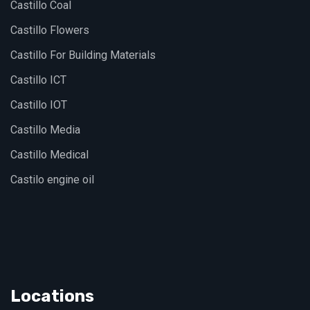
Castillo Coal
Castillo Flowers
Castillo For Building Materials
Castillo ICT
Castillo IOT
Castillo Media
Castillo Medical
Castilo engine oil
Locations