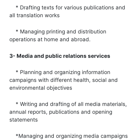
* Drafting texts for various publications and
all translation works
* Managing printing and distribution
operations at home and abroad.
3- Media and public relations services
* Planning and organizing information
campaigns with different health, social and
environmental objectives
* Writing and drafting of all media materials,
annual reports, publications and opening
statements
*Managing and organizing media campaigns