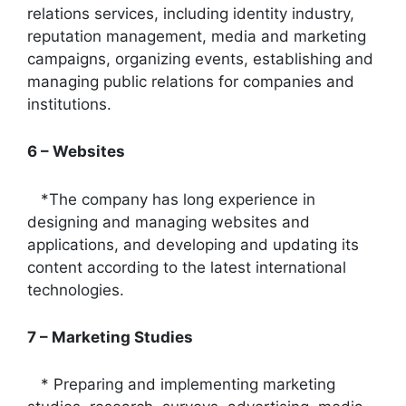
relations services, including identity industry,
reputation management, media and marketing
campaigns, organizing events, establishing and
managing public relations for companies and
institutions.
6 – Websites
*The company has long experience in
designing and managing websites and
applications, and developing and updating its
content according to the latest international
technologies.
7 – Marketing Studies
* Preparing and implementing marketing