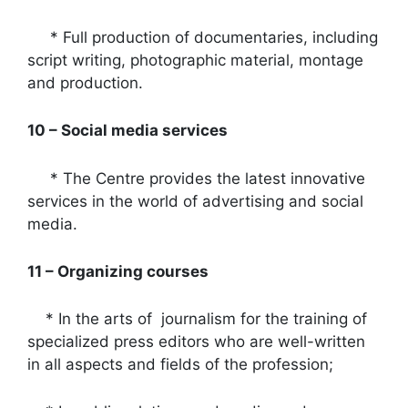
* Full production of documentaries, including
script writing, photographic material, montage
and production.
10 – Social media services
* The Centre provides the latest innovative
services in the world of advertising and social
media.
11 – Organizing courses
* In the arts of journalism for the training of
specialized press editors who are well-written
in all aspects and fields of the profession;