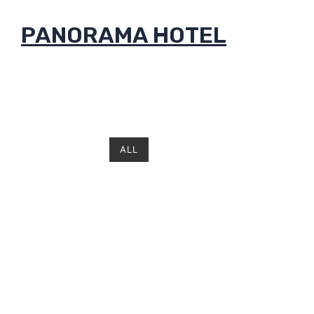
PANORAMA HOTEL
ALL