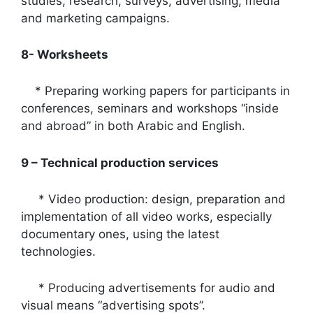
studies, research, surveys, advertising, media
and marketing campaigns.
8- Worksheets
* Preparing working papers for participants in
conferences, seminars and workshops “inside
and abroad” in both Arabic and English.
9 – Technical production services
* Video production: design, preparation and
implementation of all video works, especially
documentary ones, using the latest
technologies.
* Producing advertisements for audio and
visual means “advertising spots”.