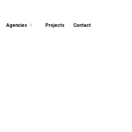
Agencies
Projects
Contact