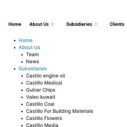
Skip
to
content
Home
About Us
Subsidiaries
Clients
Home
About Us
Team
News
Subsidiaries
Castilo engine oil
Castillo Medical
Gulnar Chips
Valeo kuwait
Castillo Coal
Castillo For Building Materials
Castillo Flowers
Castillo Media