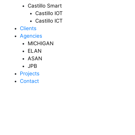
Castillo Smart
Castillo IOT
Castillo ICT
Clients
Agencies
MICHIGAN
ELAN
ASAN
JPB
Projects
Contact