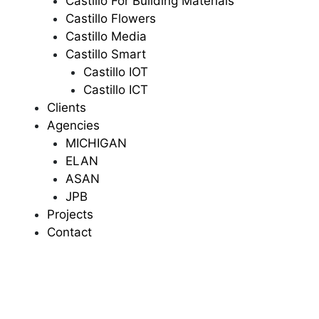
Castillo For Building Materials
Castillo Flowers
Castillo Media
Castillo Smart
Castillo IOT
Castillo ICT
Clients
Agencies
MICHIGAN
ELAN
ASAN
JPB
Projects
Contact