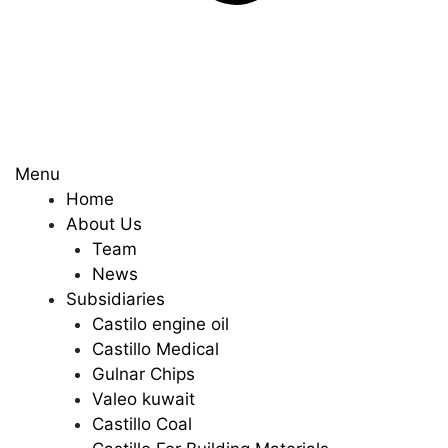
Menu
Home
About Us
Team
News
Subsidiaries
Castilo engine oil
Castillo Medical
Gulnar Chips
Valeo kuwait
Castillo Coal